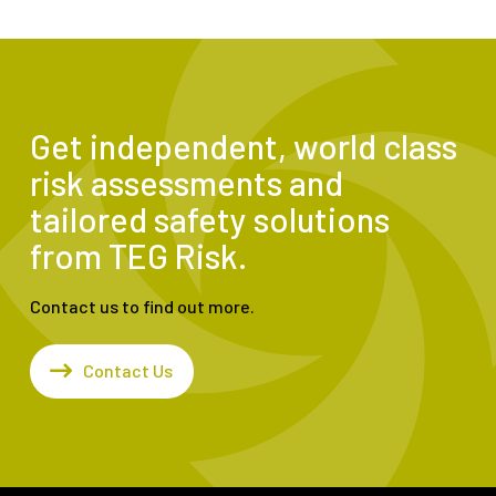
Get independent, world class
risk assessments and
tailored safety solutions
from TEG Risk.
Contact us to find out more.
Contact Us