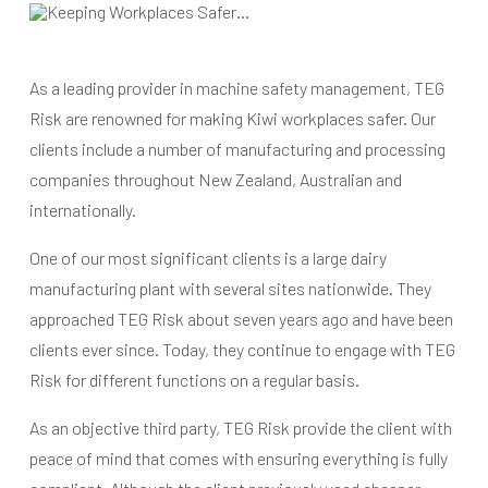
As a leading provider in machine safety management, TEG
Risk are renowned for making Kiwi workplaces safer. Our
clients include a number of manufacturing and processing
companies throughout New Zealand, Australian and
internationally.
One of our most significant clients is a large dairy
manufacturing plant with several sites nationwide. They
approached TEG Risk about seven years ago and have been
clients ever since. Today, they continue to engage with TEG
Risk for different functions on a regular basis.
As an objective third party, TEG Risk provide the client with
peace of mind that comes with ensuring everything is fully