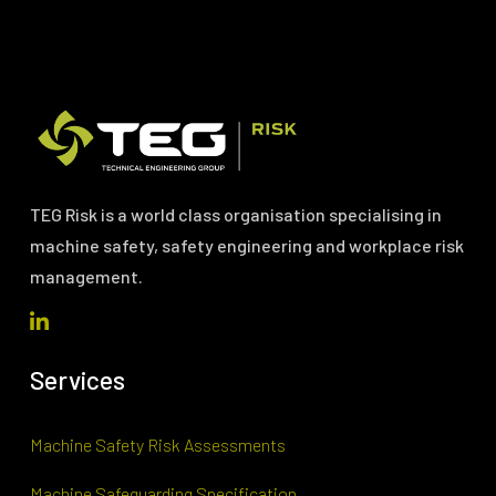
TEG Risk is a world class organisation specialising in
machine safety, safety engineering and workplace risk
management.
Services
Machine Safety Risk Assessments
Machine Safeguarding Specification