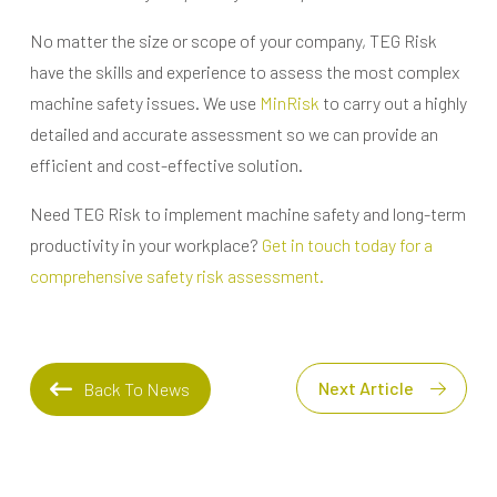
No matter the size or scope of your company, TEG Risk
have the skills and experience to assess the most complex
machine safety issues. We use
MinRisk
to carry out a highly
detailed and accurate assessment so we can provide an
efficient and cost-effective solution.
Need TEG Risk to implement machine safety and long-term
productivity in your workplace?
Get in touch today for a
comprehensive safety risk assessment.
Next Article
Back To News