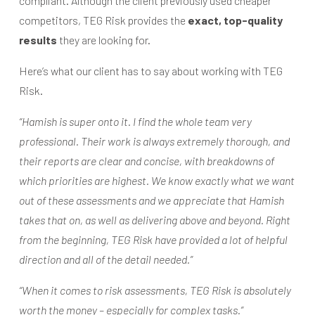
compliant. Although the client previously used cheaper
competitors, TEG Risk provides the
exact, top-quality
results
they are looking for.
Here’s what our client has to say about working with TEG
Risk.
“Hamish is super onto it. I find the whole team very
professional. Their work is always extremely thorough, and
their reports are clear and concise, with breakdowns of
which priorities are highest. We know exactly what we want
out of these assessments and we appreciate that Hamish
takes that on, as well as delivering above and beyond. Right
from the beginning, TEG Risk have provided a lot of helpful
direction and all of the detail needed.”
“When it comes to risk assessments, TEG Risk is absolutely
worth the money – especially for complex tasks.”