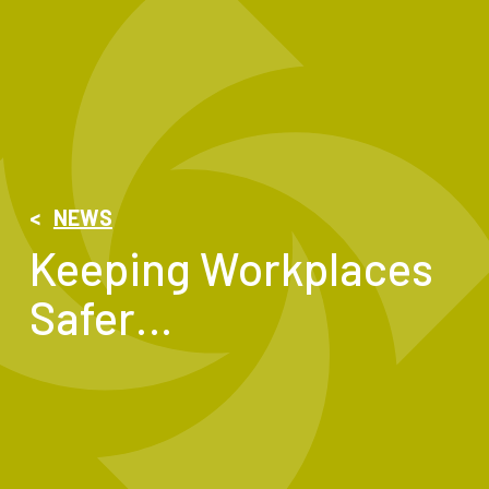
<
NEWS
Keeping Workplaces
Safer…