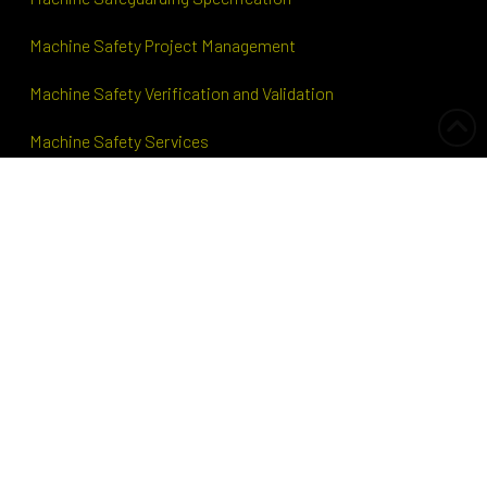
Machine Safety Project Management
Machine Safety Verification and Validation
Machine Safety Services
Hazardous Area Safety
HAZOP
Information
About TEG Projects
Our Team
Why us