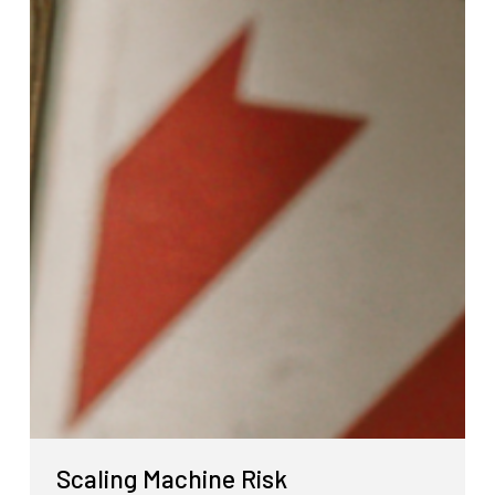
Scaling Machine Risk