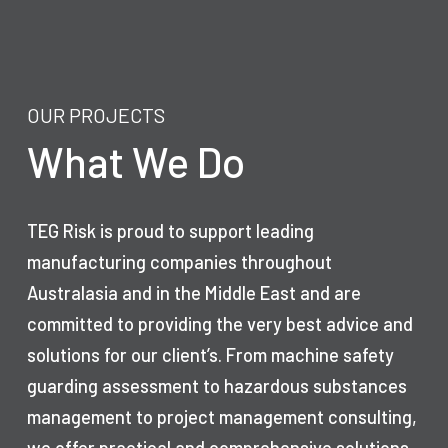
OUR PROJECTS
What We Do
TEG Risk is proud to support leading
manufacturing companies throughout
Australasia and in the Middle East and are
committed to providing the very best advice and
solutions for our client’s. From machine safety
guarding assessment to hazardous substances
management to project management consulting,