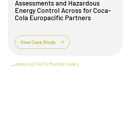
Assessments and Hazardous
Energy Control Across for Coca-
Cola Europacific Partners
View Case Study