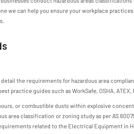
 businesses conduct hazardous areas classifications t
done we can help you ensure your workplace practice
s.
ds
n detail the requirements for hazardous area complian
 best practice guides such as WorkSafe, OSHA, ATEX, 
urs, or combustible dusts within explosive concentr
s area classification or zoning study as per AS 60079.1
requirements related to the Electrical Equipment in H