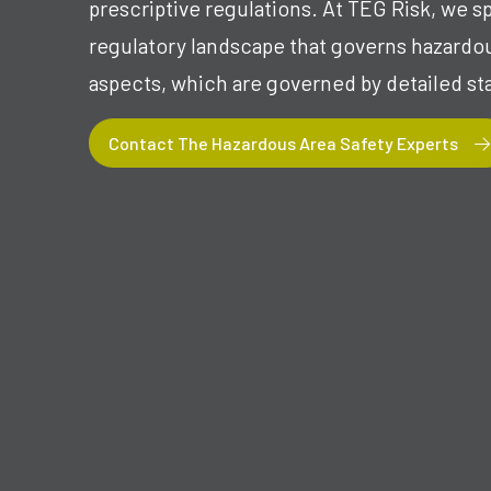
prescriptive regulations. At TEG Risk, we s
regulatory landscape that governs hazardous
aspects, which are governed by detailed st
Contact The Hazardous Area Safety Experts