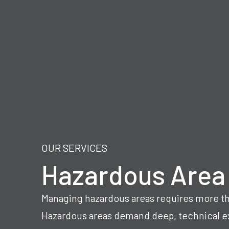
OUR SERVICES
Hazardous Area
Managing hazardous areas requires more th
Hazardous areas demand deep, technical ex