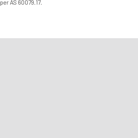
per AS 60079.17.