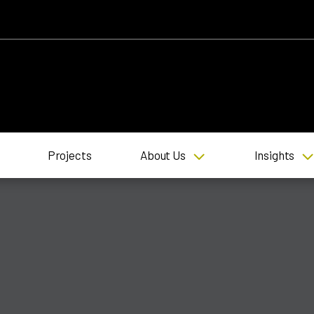
Projects
About Us
Insights