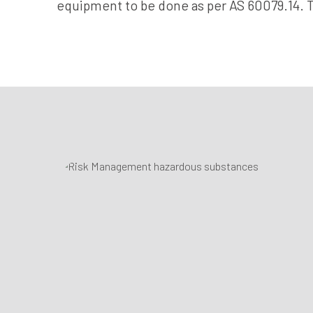
equipment to be done as per AS 60079.14. 