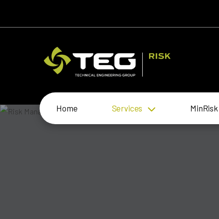
Home
Services
MinRisk