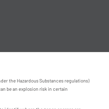
der the Hazardous Substances regulations)
an be an explosion risk in certain