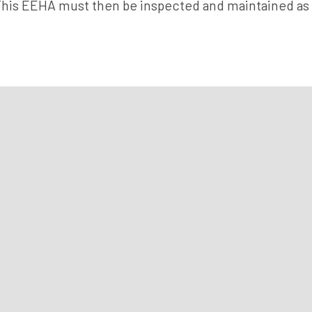
This EEHA must then be inspected and maintained as 