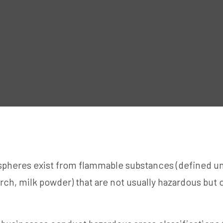
pheres exist from flammable substances (defined un
arch, milk powder) that are not usually hazardous but c