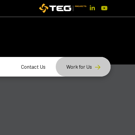
Contact Us
Work for Us