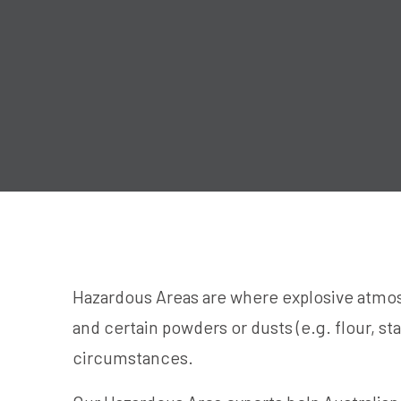
Hazardous Areas are where explosive atmos
and certain powders or dusts (e.g. flour, st
circumstances.