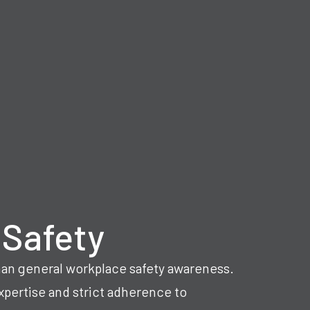
 Safety
an general workplace safety awareness.
pertise and strict adherence to