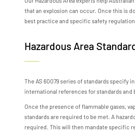
Our Hazardous Area experts help Australian
that an explosion can occur. Once this is 
best practice and specific safety regulation
Hazardous Area Standar
The AS 60079 series of standards specify i
international references for standards and
Once the presence of flammable gases, vapo
standards are required to be met. A hazardou
required. This will then mandate specific 