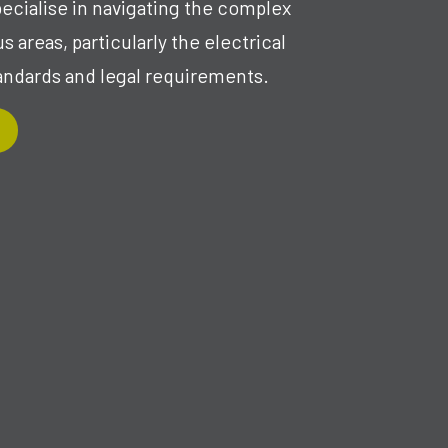
pecialise in navigating the complex
 areas, particularly the electrical
andards and legal requirements.