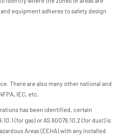
o identify where the zones or areas are
s and equipment adheres to safety design
ce. There are also many other national and
NFPA, IEC, etc.
ations has been identified, certain
0.1 (for gas) or AS 60079.10.2 (for dust) is
azardous Areas (EEHA) with any installed