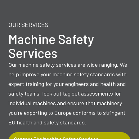
OUR SERVICES
Machine Safety
Services
Our machine safety services are wide ranging. We
help improve your machine safety standards with
expert training for your engineers and health and
safety teams, lock out tag out assessments for
individual machines and ensure that machinery
you’re exporting to Europe conforms to stringent
EU health and safety standards.
Contact The Machine Safety Services