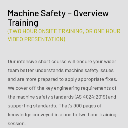
Machine Safety – Overview
Training
(TWO HOUR ONSITE TRAINING, OR ONE HOUR
VIDEO PRESENTATION)
Our intensive short course will ensure your wider
team better understands machine safety issues
and are more prepared to apply appropriate fixes.
We cover off the key engineering requirements of
the machine safety standards (AS 4024:2019) and
supporting standards. That’s 900 pages of
knowledge conveyed in a one to two hour training
session.