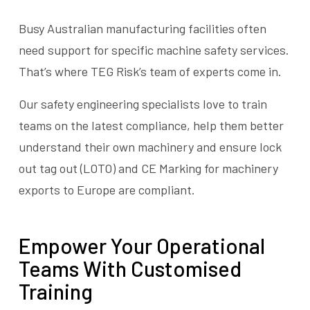
Busy Australian manufacturing facilities often
need support for specific machine safety services.
That’s where TEG Risk’s team of experts come in.
Our safety engineering specialists love to train
teams on the latest compliance, help them better
understand their own machinery and ensure lock
out tag out (LOTO) and CE Marking for machinery
exports to Europe are compliant.
Empower Your Operational
Teams With Customised
Training