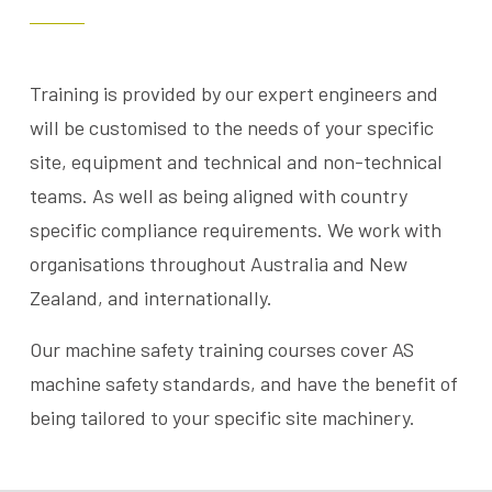
Training is provided by our expert engineers and
will be customised to the needs of your specific
site, equipment and technical and non-technical
teams. As well as being aligned with country
specific compliance requirements. We work with
organisations throughout Australia and New
Zealand, and internationally.
Our machine safety training courses cover AS
machine safety standards, and have the benefit of
being tailored to your specific site machinery.