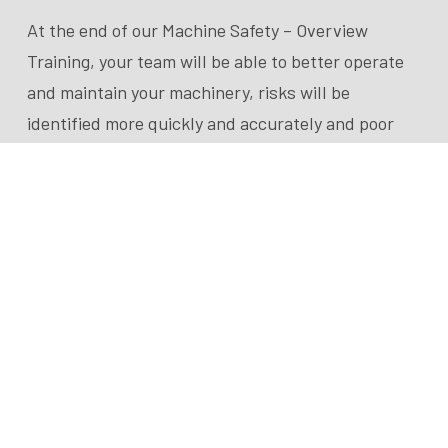
At the end of our Machine Safety – Overview
Training, your team will be able to better operate
and maintain your machinery, risks will be
identified more quickly and accurately and poor
design fixes will be reduced.
This training is tailored to your operational team:
specifically engineers and health and safety
personnel. They will have a direct relationship
with your machinery and be responsible for
machinery improvements.
A TEG Risk expert engineer will conduct this
training course for you onsite for two hours, or via
a one hour video presentation.