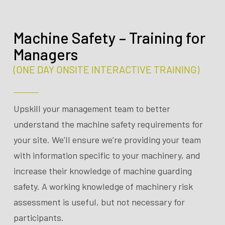
Machine Safety – Training for
Managers
(ONE DAY ONSITE INTERACTIVE TRAINING)
Upskill your management team to better
understand the machine safety requirements for
your site. We’ll ensure we’re providing your team
with information specific to your machinery, and
increase their knowledge of machine guarding
safety. A working knowledge of machinery risk
assessment is useful, but not necessary for
participants.