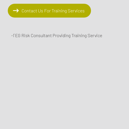
Contact Us For Training Services