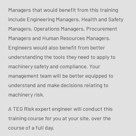
Managers that would benefit from this training
include Engineering Managers, Health and Safety
Managers, Operations Managers, Procurement
Managers and Human Resources Managers.
Engineers would also benefit from better
understanding the tools they need to apply to
machinery safety and compliance. Your
management team will be better equipped to
understand and make decisions relating to
machinery risk.
A TEG Risk expert engineer will conduct this
training course for you at your site, over the
course of a full day.