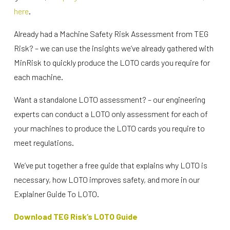
here
.
Already had a Machine Safety Risk Assessment from TEG
Risk? – we can use the insights we’ve already gathered with
MinRisk to quickly produce the LOTO cards you require for
each machine.
Want a standalone LOTO assessment? – our engineering
experts can conduct a LOTO only assessment for each of
your machines to produce the LOTO cards you require to
meet regulations.
We’ve put together a free guide that explains why LOTO is
necessary, how LOTO improves safety, and more in our
Explainer Guide To LOTO.
Download TEG Risk’s LOTO Guide