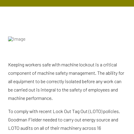
Keeping workers safe with machine lockout is a critical
component of machine safety management. The ability for
all equipment to be correctly isolated before any work can
be carried out is integral to the safety of employees and
machine performance.
To comply with recent Lock Out Tag Out (LOTO) policies,
Goodman Fielder needed to carry out energy source and
LOTO audits on all of their machinery across 16