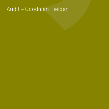
Audit – Goodman Fielder