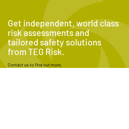
Get independent, world class
risk assessments and
tailored safety solutions
from TEG Risk.
Contact us to find out more.
Contact Us