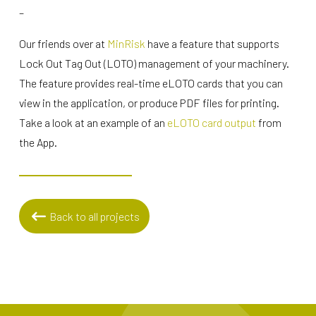
–
Our friends over at
MinRisk
have a feature that supports
Lock Out Tag Out (LOTO) management of your machinery.
The feature provides real-time eLOTO cards that you can
view in the application, or produce PDF files for printing.
Take a look at an example of an
eLOTO card output
from
the App.
Back to all projects