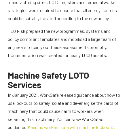
manufacturing sites. LOTO registers and remedial works
strategies were required to ensure that all energy sources
could be suitably isolated according to the new policy.
TEG Risk prepared the new programmes, systems and
policy compliant templates and mobilised a large team of
engineers to carry out these assessments promptly.
Documentation was created for nearly 1,000 assets.
Machine Safety LOTO
Services
In January 2021, WorkSafe released guidance about how to
use lockouts to safely isolate and de-energise the parts of
machinery that could cause harm to workers when
servicing this machinery. You can view WorkSafe’s
guidance,
‘Keeping workers safe with machine lockouts’,