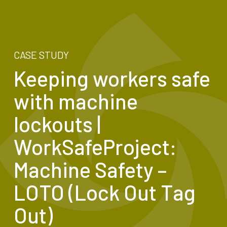
CASE STUDY
Keeping workers safe
with machine
lockouts |
WorkSafeProject:
Machine Safety –
LOTO (Lock Out Tag
Out)