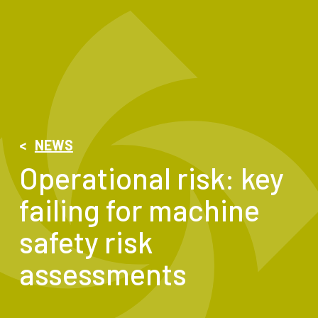
<
NEWS
Operational risk: key
failing for machine
safety risk
assessments