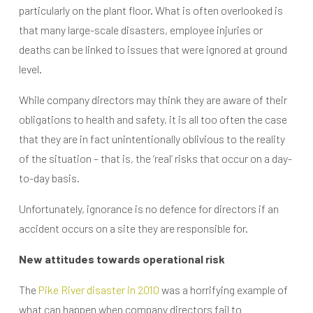
particularly on the plant floor. What is often overlooked is
that many large-scale disasters, employee injuries or
deaths can be linked to issues that were ignored at ground
level.
While company directors may think they are aware of their
obligations to health and safety, it is all too often the case
that they are in fact unintentionally oblivious to the reality
of the situation – that is, the ‘real’ risks that occur on a day-
to-day basis.
Unfortunately, ignorance is no defence for directors if an
accident occurs on a site they are responsible for.
New attitudes towards operational risk
The
Pike River disaster in 2010
was a horrifying example of
what can happen when company directors fail to