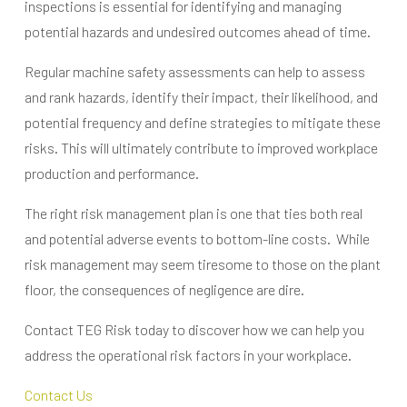
inspections is essential for identifying and managing
potential hazards and undesired outcomes ahead of time.
Regular machine safety assessments can help to assess
and rank hazards, identify their impact, their likelihood, and
potential frequency and define strategies to mitigate these
risks. This will ultimately contribute to improved workplace
production and performance.
The right risk management plan is one that ties both real
and potential adverse events to bottom-line costs. While
risk management may seem tiresome to those on the plant
floor, the consequences of negligence are dire.
Contact TEG Risk today to discover how we can help you
address the operational risk factors in your workplace.
Contact Us