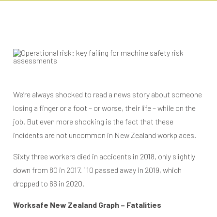
We’re always shocked to read a news story about someone
losing a finger or a foot – or worse, their life – while on the
job. But even more shocking is the fact that these
incidents are not uncommon in New Zealand workplaces.
Sixty three workers died in accidents in 2018, only slightly
down from 80 in 2017. 110 passed away in 2019, which
dropped to 66 in 2020.
Worksafe New Zealand Graph – Fatalities