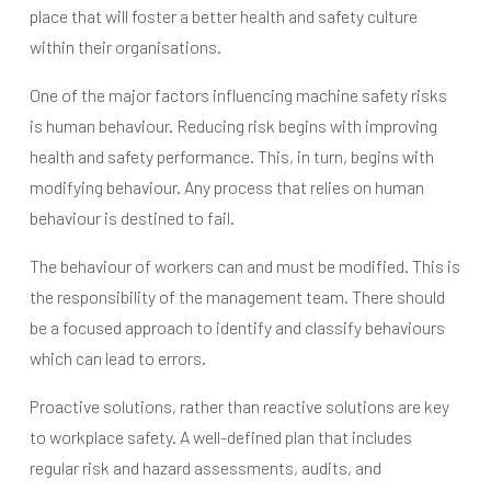
place that will foster a better health and safety culture
within their organisations.
One of the major factors influencing machine safety risks
is human behaviour. Reducing risk begins with improving
health and safety performance. This, in turn, begins with
modifying behaviour. Any process that relies on human
behaviour is destined to fail.
The behaviour of workers can and must be modified. This is
the responsibility of the management team. There should
be a focused approach to identify and classify behaviours
which can lead to errors.
Proactive solutions, rather than reactive solutions are key
to workplace safety. A well-defined plan that includes
regular risk and hazard assessments, audits, and