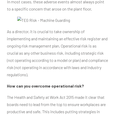
In most cases, these adverse events almost always point
to a specific concern that arose on the plant floor.
As a director, it is crucial to take ownership of
implementing and maintaining an effective risk register and
ongoing risk management plan. Operational risk is as
crucial as any other business risk, including strategic risk
(not operating according to a model or plan) and compliance
risk (not operating in accordance with laws and industry
regulations).
How can you overcome operational risk?
The Health and Safety at Work Act 2015 made it clear that
boards need to lead from the top to ensure workplaces are
productive and safe. This includes putting strategies in