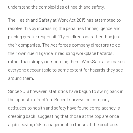
understand the complexities of health and safety.
The Health and Safety at Work Act 2015 has attempted to
resolve this by increasing the penalties for negligence and
placing greater responsibility on directors rather than just
their companies. The Act forces company directors to do
their own due diligence in reducing workplace hazards,
rather than simply outsourcing them. WorkSafe also makes
everyone accountable to some extent for hazards they see
around them.
Since 2016 however, statistics have begun to swing back in
the opposite direction. Recent surveys on company
attitudes to health and safety have found complacency is
creeping back, suggesting that those at the top are once
again leaving risk management to those at the coalface.