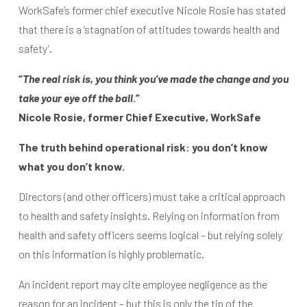
WorkSafe’s former chief executive Nicole Rosie has stated
that there is a ‘stagnation of attitudes towards health and
safety’.
“
The real risk is, you think you’ve made the change and you
take your eye off the ball
.”
Nicole Rosie, former Chief Executive, WorkSafe
The truth behind operational risk: you don’t know
what you don’t know.
Directors (and other officers) must take a critical approach
to health and safety insights. Relying on information from
health and safety officers seems logical – but relying solely
on this information is highly problematic.
An incident report may cite employee negligence as the
reason for an incident – but this is only the tip of the