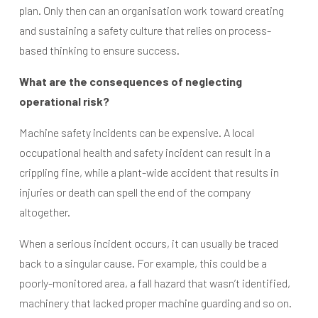
plan. Only then can an organisation work toward creating
and sustaining a safety culture that relies on process-
based thinking to ensure success.
What are the consequences of neglecting
operational risk?
Machine safety incidents can be expensive. A local
occupational health and safety incident can result in a
crippling fine, while a plant-wide accident that results in
injuries or death can spell the end of the company
altogether.
When a serious incident occurs, it can usually be traced
back to a singular cause. For example, this could be a
poorly-monitored area, a fall hazard that wasn’t identified,
machinery that lacked proper machine guarding and so on.