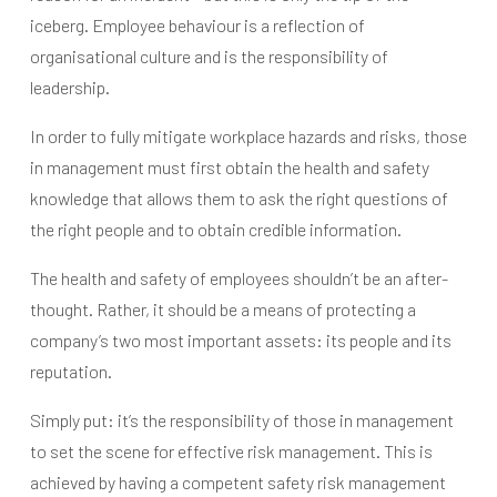
iceberg. Employee behaviour is a reflection of
organisational culture and is the responsibility of
leadership.
In order to fully mitigate workplace hazards and risks, those
in management must first obtain the health and safety
knowledge that allows them to ask the right questions of
the right people and to obtain credible information.
The health and safety of employees shouldn’t be an after-
thought. Rather, it should be a means of protecting a
company’s two most important assets: its people and its
reputation.
Simply put: it’s the responsibility of those in management
to set the scene for effective risk management. This is
achieved by having a competent safety risk management