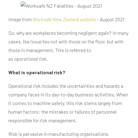
Image from
Worksafe New Zealand website
– August 2021
So, why are workplaces becoming negligent again? In many
cases, the issue lies not with those on the floor, but with
those in management. This is referred to
as
operational
risk.
What is operational risk?
Operational risk includes the uncertainties and hazards a
company faces in its day-to-day business activities. When
it comes to machine safety, this risk stems largely from
human factors: the mistakes or failures of personnel
responsible for risk management.
Risk is pervasive in manufacturing organisations,