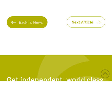
Next Article
Back To News
Get independent, world class
risk assessments and
tailored safety solutions
from TEG Risk.