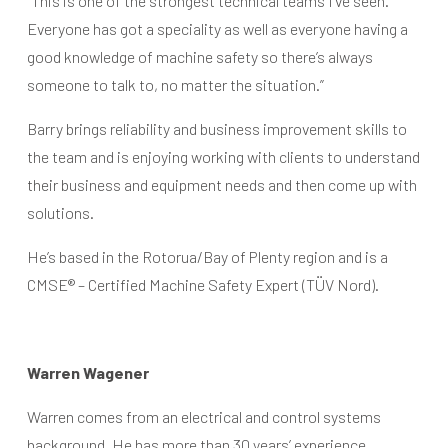
“This is one of the strongest technical teams I’ve seen.
Everyone has got a speciality as well as everyone having a
good knowledge of machine safety so there’s always
someone to talk to, no matter the situation.”
Barry brings reliability and business improvement skills to
the team and is enjoying working with clients to understand
their business and equipment needs and then come up with
solutions.
He’s based in the Rotorua/Bay of Plenty region and is a
CMSE® – Certified Machine Safety Expert (TÜV Nord).
Warren Wagener
Warren comes from an electrical and control systems
background. He has more than 30 years’ experience