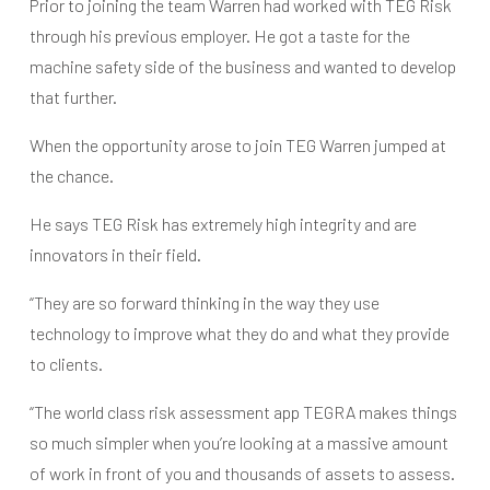
Prior to joining the team Warren had worked with TEG Risk
through his previous employer. He got a taste for the
machine safety side of the business and wanted to develop
that further.
When the opportunity arose to join TEG Warren jumped at
the chance.
He says TEG Risk has extremely high integrity and are
innovators in their field.
“They are so forward thinking in the way they use
technology to improve what they do and what they provide
to clients.
“The world class risk assessment app TEGRA makes things
so much simpler when you’re looking at a massive amount
of work in front of you and thousands of assets to assess.