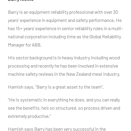
Barry is an equipment reliability professional with over 30
years’ experience in equipment and safety performance. He
has 15+ years’ experience in senior reliability roles in a multi-
national corporation including time as the Global Reliability
Manager for ABB.
His sector background is in heavy industry including wood
processing and recently he has been involved in extensive
machine safety reviews in the New Zealand meat industry.
Hamish says, “Barry is a great asset to the team”.
“He is systematic in everything he does, and you can really
see the benefits, he’s so structured, so process driven and
extremely productive.”
Hamish says Barry has been very successful in the