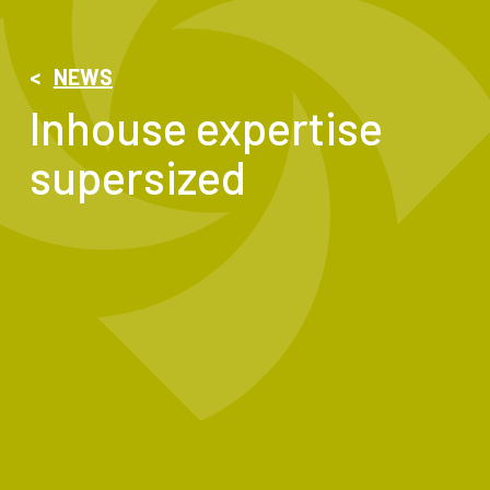
<
NEWS
Inhouse expertise
supersized