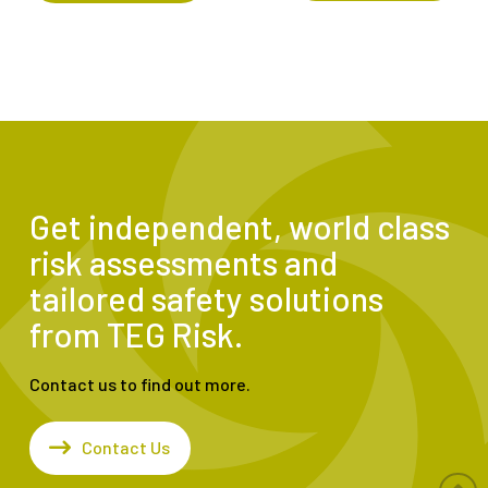
Get independent, world class
risk assessments and
tailored safety solutions
from TEG Risk.
Contact us to find out more.
Contact Us