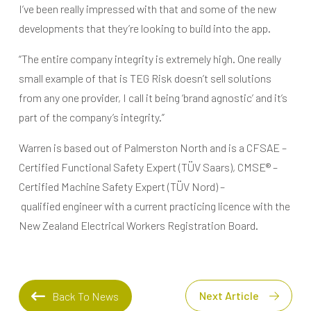
I’ve been really impressed with that and some of the new
developments that they’re looking to build into the app.
“The entire company integrity is extremely high. One really
small example of that is TEG Risk doesn’t sell solutions
from any one provider, I call it being ‘brand agnostic’ and it’s
part of the company’s integrity.”
Warren is based out of Palmerston North and is a CFSAE –
Certified Functional Safety Expert (TÜV Saars), CMSE® –
Certified Machine Safety Expert (TÜV Nord) –
qualified engineer with a current practicing licence with the
New Zealand Electrical Workers Registration Board.
Next Article
Back To News