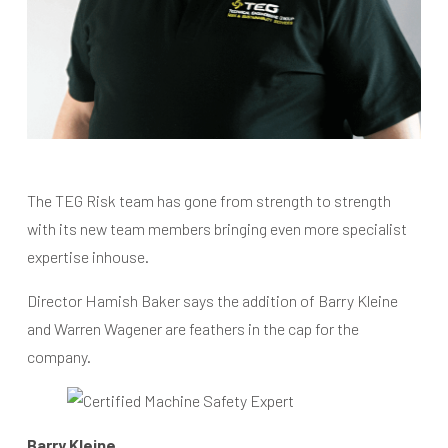
The TEG Risk team has gone from strength to strength
with its new team members bringing even more specialist
expertise inhouse.
Director Hamish Baker says the addition of Barry Kleine
and Warren Wagener are feathers in the cap for the
company.
Barry Kleine