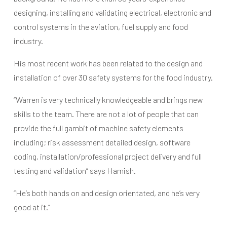
designing, installing and validating electrical, electronic and
control systems in the aviation, fuel supply and food
industry.
His most recent work has been related to the design and
installation of over 30 safety systems for the food industry.
“Warren is very technically knowledgeable and brings new
skills to the team. There are not a lot of people that can
provide the full gambit of machine safety elements
including; risk assessment detailed design, software
coding, installation/professional project delivery and full
testing and validation” says Hamish.
“He’s both hands on and design orientated, and he’s very
good at it.”