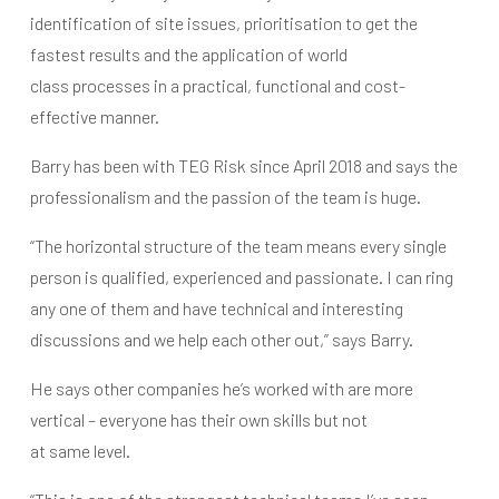
identification of site issues, prioritisation to get the
fastest results and the application of world
class processes in a practical, functional and cost-
effective manner.
Barry has been with TEG Risk since April 2018 and says the
professionalism and the passion of the team is huge.
“The horizontal structure of the team means every single
person is qualified, experienced and passionate. I can ring
any one of them and have technical and interesting
discussions and we help each other out,” says Barry.
He says other companies he’s worked with are more
vertical – everyone has their own skills but not
at same level.