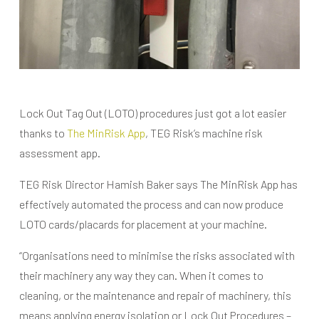
Lock Out Tag Out (LOTO) procedures just got a lot easier
thanks to
The MinRisk App
, TEG Risk’s machine risk
assessment app.
TEG Risk Director Hamish Baker says The MinRisk App has
effectively automated the process and can now produce
LOTO cards/placards for placement at your machine.
“Organisations need to minimise the risks associated with
their machinery any way they can. When it comes to
cleaning, or the maintenance and repair of machinery, this
means applying energy isolation or Lock Out Procedures –