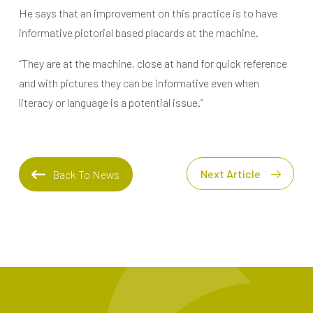
He says that an improvement on this practice is to have
informative pictorial based placards at the machine.
“They are at the machine, close at hand for quick reference
and with pictures they can be informative even when
literacy or language is a potential issue.”
Next Article
Back To News