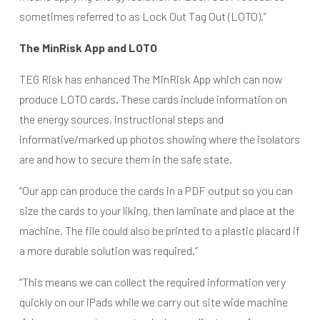
sometimes referred to as Lock Out Tag Out (LOTO).”
The MinRisk App and LOTO
TEG Risk has enhanced The MinRisk App which can now
produce LOTO cards. These cards include information on
the energy sources, instructional steps and
informative/marked up photos showing where the isolators
are and how to secure them in the safe state.
“Our app can produce the cards in a PDF output so you can
size the cards to your liking, then laminate and place at the
machine. The file could also be printed to a plastic placard if
a more durable solution was required.”
“This means we can collect the required information very
quickly on our iPads while we carry out site wide machine