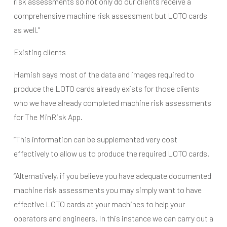
risk assessments so not only do our clients receive a
comprehensive machine risk assessment but LOTO cards
as well.”
Existing clients
Hamish says most of the data and images required to
produce the LOTO cards already exists for those clients
who we have already completed machine risk assessments
for The MinRisk App.
“This information can be supplemented very cost
effectively to allow us to produce the required LOTO cards.
“Alternatively, if you believe you have adequate documented
machine risk assessments you may simply want to have
effective LOTO cards at your machines to help your
operators and engineers. In this instance we can carry out a