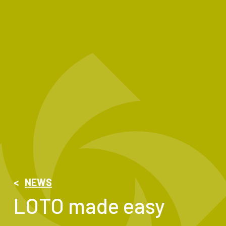
<
NEWS
LOTO made easy