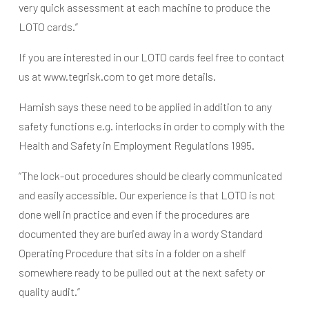
very quick assessment at each machine to produce the
LOTO cards.”
If you are interested in our LOTO cards feel free to contact
us at www.tegrisk.com to get more details.
Hamish says these need to be applied in addition to any
safety functions e.g. interlocks in order to comply with the
Health and Safety in Employment Regulations 1995.
“The lock-out procedures should be clearly communicated
and easily accessible. Our experience is that LOTO is not
done well in practice and even if the procedures are
documented they are buried away in a wordy Standard
Operating Procedure that sits in a folder on a shelf
somewhere ready to be pulled out at the next safety or
quality audit.”