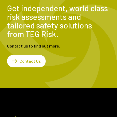
Get independent, world class
risk assessments and
tailored safety solutions
from TEG Risk.
Contact us to find out more.
Contact Us