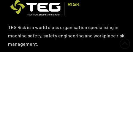
TEG Risk is a world class organisation specialising in
machine safety, safety engineering and workplace risk
management.
Services
Machine Safety Risk Assessments
Machine Safeguarding Specification
Machine Safety Project Management
Machine Safety Verification and Validation